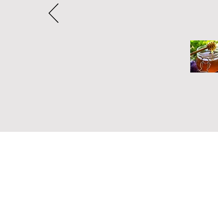
Address