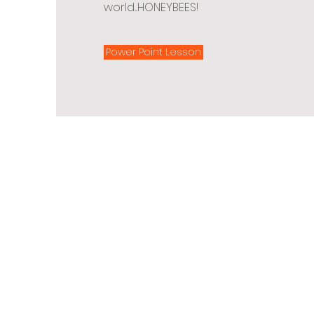
world....HONEYBEES!
Power Point Lesson