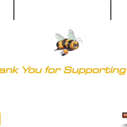
Main Office:
(303) 536-9581
ank You for Supporting 
© 2020 by Clark's of Colorado
Accessibility
D
Do Not Sell My Personal Information