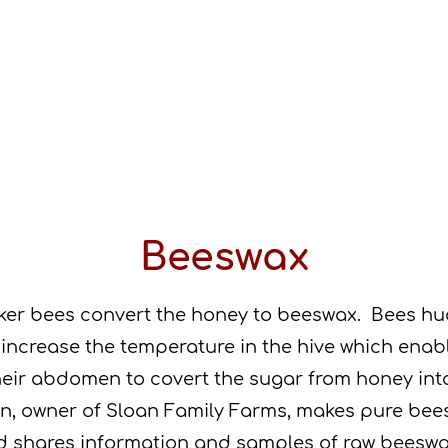
Beeswax
ker bees convert the honey to beeswax. Bees hu
 increase the temperature in the hive which enab
heir abdomen to covert the sugar from honey in
n, owner of Sloan Family Farms, makes pure be
d shares information and samples of raw beesw