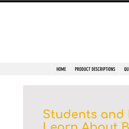
HOME
PRODUCT DESCRIPTIONS
QU
Students and 
Learn About 