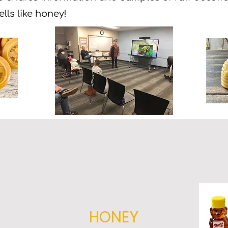
ells like honey!
HONEY