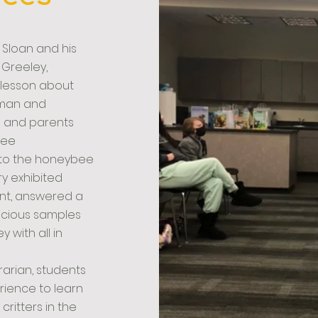
 Sloan and his
n Greeley,
 lesson about
uman and
s and parents
bee
s to the honeybee
y exhibited
nt, answered a
licious samples
 with all in
brarian, students
rience to learn
critters in the