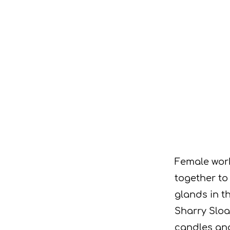
Female wor
together to
glands in t
Sharry Sloa
candles an