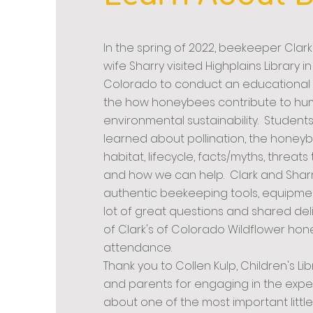
In the spring of 2022, beekeeper Clark
wife Sharry visited Highplains Library i
Colorado to conduct an educational
the how honeybees contribute to h
environmental sustainability. Student
learned about pollination, the honey
habitat,
lifecycle, facts/myths, threat
and how we can help. Clark and Sharr
authentic beekeeping tools, equipme
lot of great questions and shared de
of Clark's of Colorado Wildflower honey
attendance.
Thank you to Collen Kulp, Children's Li
and parents for engaging in the expe
about one of the most important little 