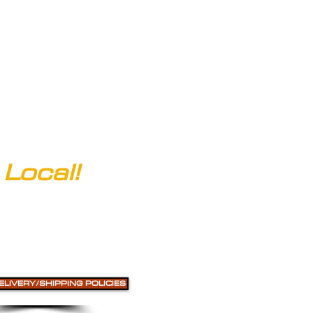
clarksofcolorado@gmail.com
Local!
ELIVERY/SHIPPING POLICIES