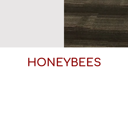
HONEYBEES