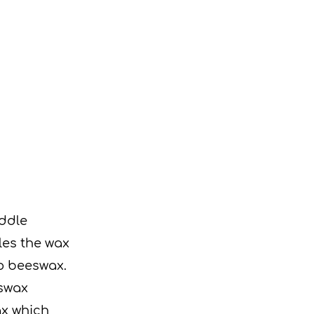
ddle
les the wax
to beeswax.
eswax
ax which