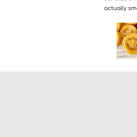
actually sm