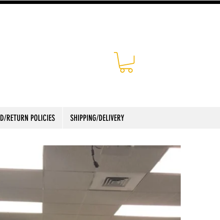
D/RETURN POLICIES
SHIPPING/DELIVERY