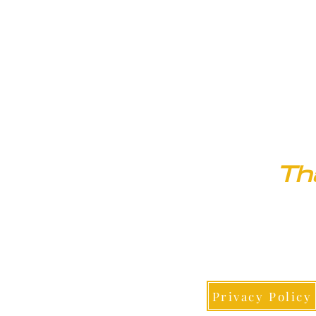
20509 County Road 20
Fort Lupton, CO 80621
Th
Privacy Policy