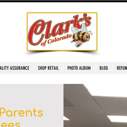
ALITY ASSURANCE
SHOP RETAIL
PHOTO ALBUM
BLOG
REFUN
Parents
Bees