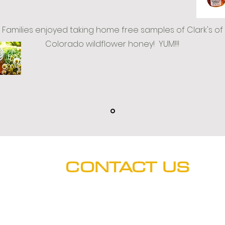
Families enjoyed taking home free samples of Clark's of
Colorado wildflower honey! YUM!!!
CONTACT US
Hours: M-F (8:00 a.m. - 5 p.m.)
Phone