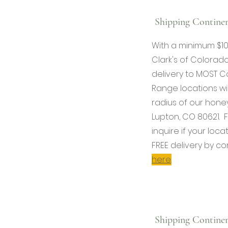
Shipping Continen
With a minimum $1
Clark's of Colorado
delivery to MOST C
Range locations wi
radius of our honey
Lupton, CO 80621. F
inquire if your locat
FREE delivery by co
here
.
Shipping Continen