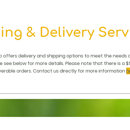
ing & Delivery Serv
do offers delivery and shipping options to meet the needs 
 see below for more details. Please note that there is a $5
verable orders. Contact us directly for more information
h