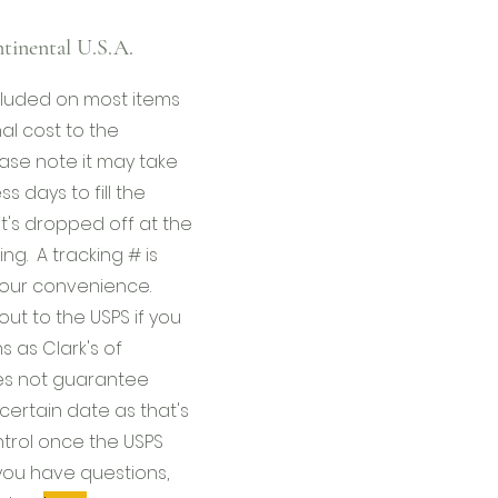
tinental U.S.A.
ncluded on most items
al cost to the
ase note it may take
s days to fill the
it's dropped off at the
ing. A tracking # is
your convenience.
ut to the USPS if you
 as Clark's of
s not guarantee
certain date as that's
ntrol once the USPS
f you have questions,