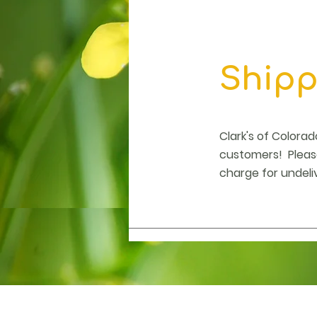
Shipp
Clark's of Colora
customers! Please
charge for undeli