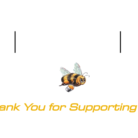
Hours: M-F (8:00 a.m. - 5 p.m.)
Phone
Main Office:
(303) 536-9581
ank You for Supporting 
© 2020 by Clark's of Colorado