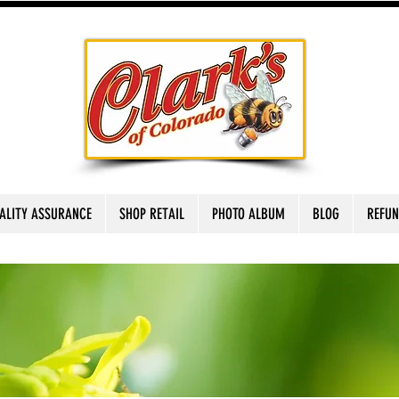
ALITY ASSURANCE
SHOP RETAIL
PHOTO ALBUM
BLOG
REFUN