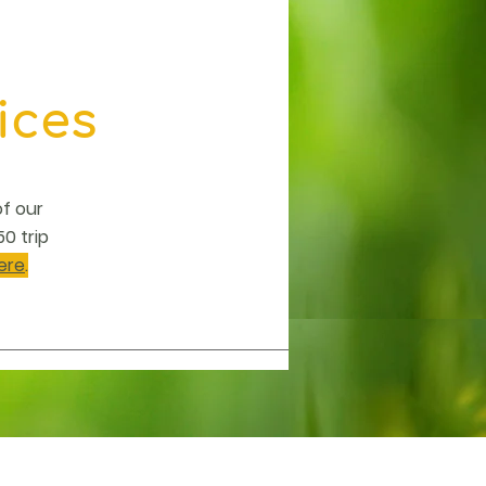
ices
of our
0 trip
ere
.