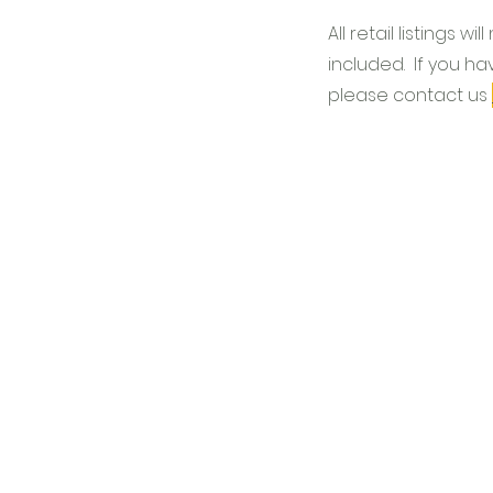
All retail listings wil
included. If you ha
please contact us