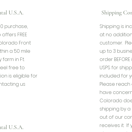
tal U.S.A.
Shipping Con
00 purchase,
Shipping is i
 offers FREE
at no addition
olorado Front
customer. Ple
thin a 50 mile
up to 3 busines
 farm in Ft.
order BEFORE 
eel free to
USPS for shipp
ion is eligible for
included for 
ntacting us
Please reach o
have concerns
Colorado doe
shipping by a 
out of our co
receives it. I
tal U.S.A.