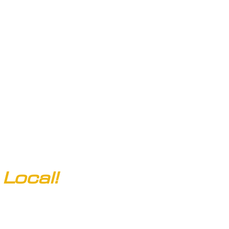
Email:
clarksofcolorado@gmail.com
Local!