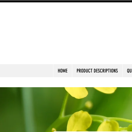
HOME
PRODUCT DESCRIPTIONS
QU