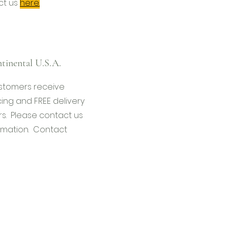
ct us
here.
tinental U.S.A.
stomers receive
cing and FREE delivery
s. Please contact us
rmation. Contact