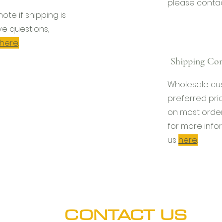
please conta
l note if shipping is
ve questions,
here
.
Shipping Con
Wholesale cu
preferred pri
on most order
for more info
us
here
.
CONTACT US