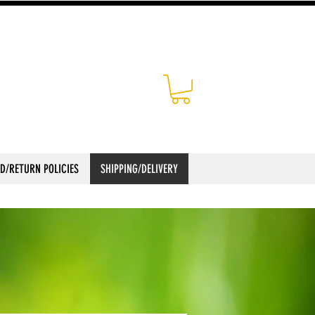
D/RETURN POLICIES
SHIPPING/DELIVERY