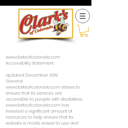
www.clarksofcolorado.com
Accessibility Statement
Updated: December 2019.
General
www.clarksofcolorado.com strives to
ensure that its services are
accessible to people with disabilities.
www.clarksofcolorado.com has
invested a significant amount of
resources to help ensure that its
website is made easier to use and