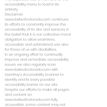
accessibility menu to load in its
entirety.
Disclaimer
www.clarksofcolorado.com continues
its efforts to constantly improve the
accessibility of its site and services in
the belief that it is our collective moral
obligation to allow seamless,
accessible and unhindered use also
for those of us with disabilities.
In an ongoing effort to continually
improve and remediate accessibility
issues, we also regularly scan
www.clarksofcolorado.com
with
UserWay's Accessibility Scanner to
identify and fix every possible
accessibility barrier on our site.
Despite our efforts to make all pages
and content on
www.clarksofcolorado.com
fully
accessible, some content may not