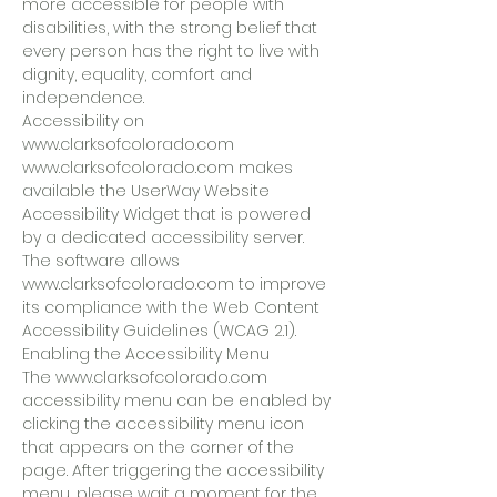
more accessible for people with
disabilities, with the strong belief that
every person has the right to live with
dignity, equality, comfort and
independence.
Accessibility on
www.clarksofcolorado.com
www.clarksofcolorado.com makes
available the UserWay Website
Accessibility Widget that is powered
by a dedicated accessibility server.
The software allows
www.clarksofcolorado.com to improve
its compliance with the Web Content
Accessibility Guidelines (WCAG 2.1).
Enabling the Accessibility Menu
The www.clarksofcolorado.com
accessibility menu can be enabled by
clicking the accessibility menu icon
that appears on the corner of the
page. After triggering the accessibility
menu, please wait a moment for the