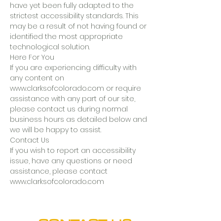
have yet been fully adapted to the
strictest accessibility standards. This
may be a result of not having found or
identified the most appropriate
technological solution.
Here For You
If you are experiencing difficulty with
any content on
www.clarksofcolorado.com or require
assistance with any part of our site,
please contact us during normal
business hours as detailed below and
we will be happy to assist.
Contact Us
If you wish to report an accessibility
issue, have any questions or need
assistance, please contact
www.clarksofcolorado.com