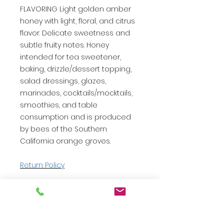
FLAVORING Light golden amber
honey with light, floral, and citrus
flavor. Delicate sweetness and
subtle fruity notes. Honey
intended for tea sweetener,
baking, drizzle/dessert topping,
salad dressings, glazes,
marinades, cocktails/mocktails,
smoothies, and table
consumption and is produced
by bees of the Southern
California orange groves.
Return Policy
CONTACT US