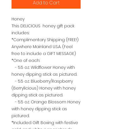
Add to Cart
Honey
This DELICIOUS honey gift pack
includes:
*Complimentary Shipping (FREE!)
Anywhere Mainland U.S.A. (Feel
free to include a GIFT MESSAGE)
*One of each:
- 5.5 oz. Wildflower Honey with
honey dipping stick as pictured.
- 5.5 oz. Blueberry/Raspberry
(Berrylicious) Honey with honey
dipping stick as pictured.
- 5.5 oz. Orange Blossom Honey
with honey dipping stick as
pictured.
*Included Gift Boxing with festive