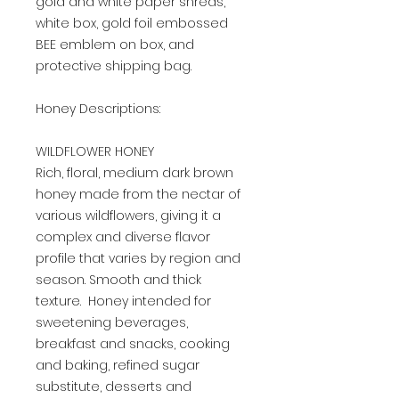
gold and white paper shreds,
white box, gold foil embossed
BEE emblem on box, and
protective shipping bag.
Honey Descriptions:
WILDFLOWER HONEY
Rich, floral, medium dark brown
honey made from the nectar of
various wildflowers, giving it a
complex and diverse flavor
profile that varies by region and
season. Smooth and thick
texture. Honey intended for
sweetening beverages,
breakfast and snacks, cooking
and baking, refined sugar
substitute, desserts and