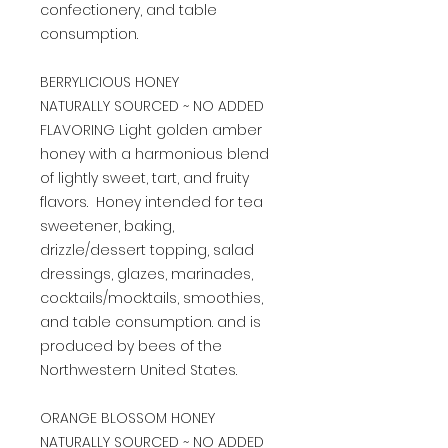
confectionery, and table
consumption.
BERRYLICIOUS HONEY
NATURALLY SOURCED ~ NO ADDED
FLAVORING Light golden amber
honey with a harmonious blend
of lightly sweet, tart, and fruity
flavors. Honey intended for tea
sweetener, baking,
drizzle/dessert topping, salad
dressings, glazes, marinades,
cocktails/mocktails, smoothies,
and table consumption. and is
produced by bees of the
Northwestern United States.
ORANGE BLOSSOM HONEY
NATURALLY SOURCED ~ NO ADDED