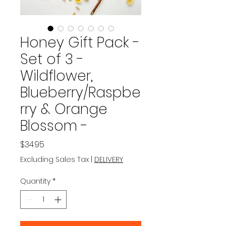
Honey Gift Pack -
Set of 3 -
Wildflower,
Blueberry/Raspbe
rry & Orange
Blossom -
Price
$34.95
Excluding Sales Tax
|
DELIVERY
Quantity
*