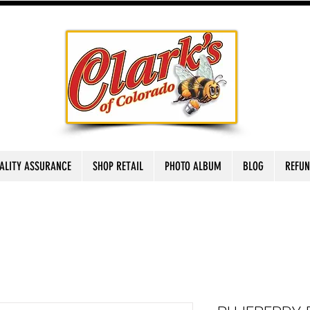
ALITY ASSURANCE
SHOP RETAIL
PHOTO ALBUM
BLOG
REFUN