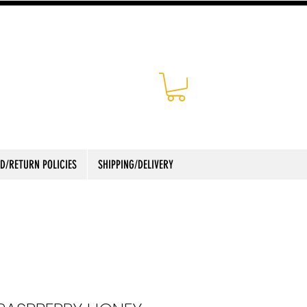
D/RETURN POLICIES
SHIPPING/DELIVERY