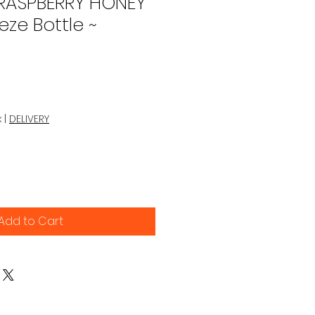
 RASPBERRY HONEY
eze Bottle ~
x
|
DELIVERY
Add to Cart