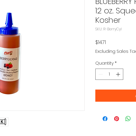
BLUEBERRY
12 oz. Sque
Kosher
SKU: R-BerryCyl
Price
$14.71
Excluding Sales Ta
Quantity
*