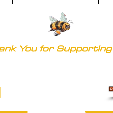
ank You for Supporting 
© 2020 by Clark's of Colorado
Accessibility
D
Do Not Sell My Personal Information