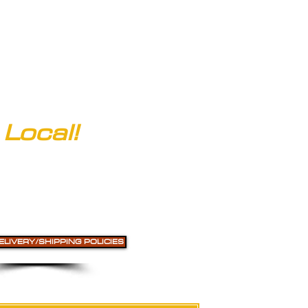
Local!
ELIVERY/SHIPPING POLICIES