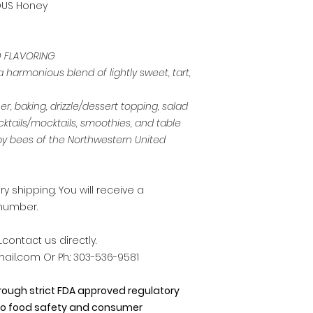
OUS Honey
D FLAVORING
harmonious blend of lightly sweet, tart,
, baking, drizzle/dessert topping, salad
cktails/mocktails, smoothies, and table
y bees of the Northwestern United
 shipping. You will receive a
number.
contact us directly.
il.com Or Ph.: 303-536-9581
hrough strict FDA approved regulatory
o food safety and consumer