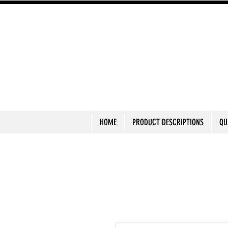
HOME
PRODUCT DESCRIPTIONS
QU