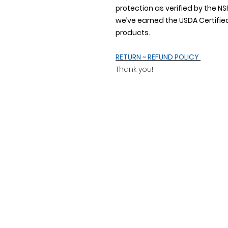
protection as verified by the
we’ve earned the USDA Certified
products.
RETURN ~ REFUND POLICY
Thank you!
Address
20509 County Road 20
Fort Lupton, CO 80621