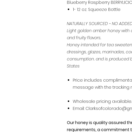
Blueberry Raspberry BERRYLICI
1- 12 oz. Squeeze Bottle
NATURALLY SOURCED ~ NO ADDE
Light golden amber honey with a 
and fruity flavors.
Honey intended for tea sweetener
dressings, glazes, marinades, co
consumption. and is produced b
States
Price includes complimentary
message with the tracking 
Wholesale pricing available…
Email: Clarksofcolorado@gma
Our honey is quality assured t
requirements, a commitment t