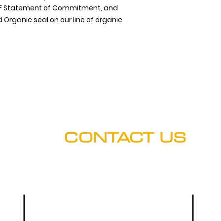
 NSF Statement of Commitment, and
 Organic seal on our line of organic
CONTACT US
Hours: M-F (8:00 a.m. - 5 p.m.)
Phone
Main Office:
(303) 536-9581