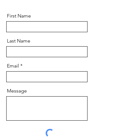
First Name
Last Name
Email
Message