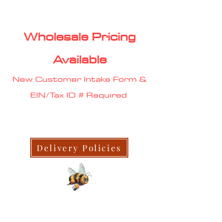
Wholesale Pricing
Available
New Customer Intake Form &
EIN/Tax ID # Required
Delivery Policies