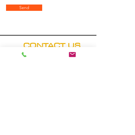
Send
CONTACT US
Hours: M-F (8:00 a.m. - 5
p.m.)
Address
20509 County Road 20
Fort Lupton, CO 80621
Phone
Main Office: