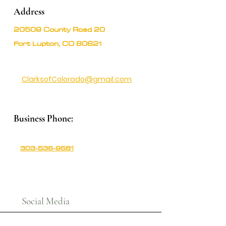
Address
20509 County Road 20
Fort Lupton, CO 80621
ClarksofColorado@gmail.com
Business Phone:
303-536-9581
Social Media