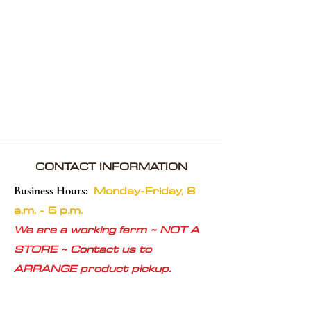
CONTACT INFORMATION
Monday-Friday, 8
Business Hours:
a.m. - 5 p.m.
We are a working farm ~ NOT A
STORE ~ Contact us to
ARRANGE product pickup.