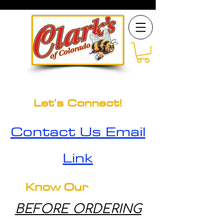
Let's Connect!
Contact Us Email
Link
Know Our
BEFORE ORDERING